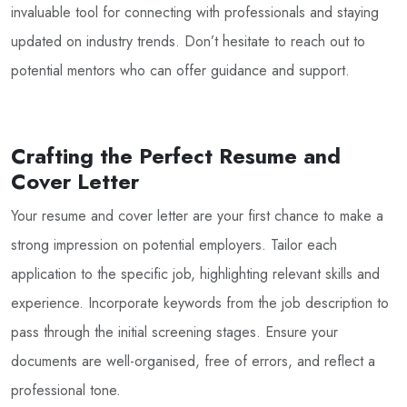
invaluable tool for connecting with professionals and staying
updated on industry trends. Don’t hesitate to reach out to
potential mentors who can offer guidance and support.
Crafting the Perfect Resume and
Cover Letter
Your resume and cover letter are your first chance to make a
strong impression on potential employers. Tailor each
application to the specific job, highlighting relevant skills and
experience. Incorporate keywords from the job description to
pass through the initial screening stages. Ensure your
documents are well-organised, free of errors, and reflect a
professional tone.