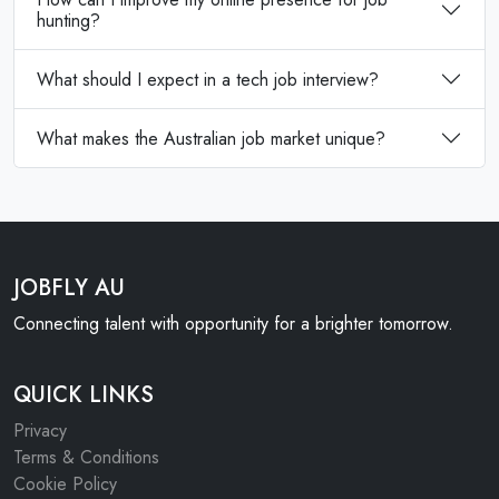
hunting?
What should I expect in a tech job interview?
What makes the Australian job market unique?
JOBFLY AU
Connecting talent with opportunity for a brighter tomorrow.
QUICK LINKS
Privacy
Terms & Conditions
Cookie Policy