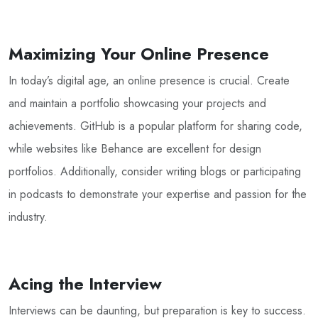
Maximizing Your Online Presence
In today’s digital age, an online presence is crucial. Create
and maintain a portfolio showcasing your projects and
achievements. GitHub is a popular platform for sharing code,
while websites like Behance are excellent for design
portfolios. Additionally, consider writing blogs or participating
in podcasts to demonstrate your expertise and passion for the
industry.
Acing the Interview
Interviews can be daunting, but preparation is key to success.