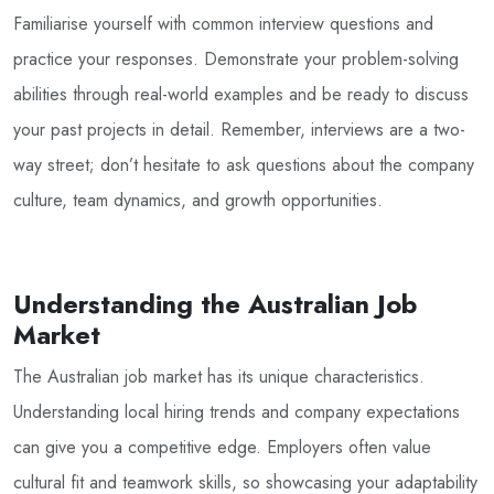
Familiarise yourself with common interview questions and
practice your responses. Demonstrate your problem-solving
abilities through real-world examples and be ready to discuss
your past projects in detail. Remember, interviews are a two-
way street; don’t hesitate to ask questions about the company
culture, team dynamics, and growth opportunities.
Understanding the Australian Job
Market
The Australian job market has its unique characteristics.
Understanding local hiring trends and company expectations
can give you a competitive edge. Employers often value
cultural fit and teamwork skills, so showcasing your adaptability