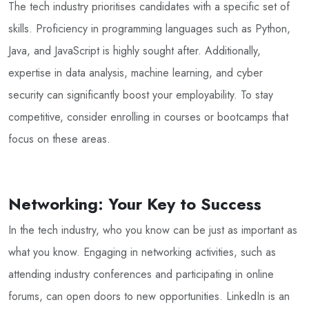
The tech industry prioritises candidates with a specific set of
skills. Proficiency in programming languages such as Python,
Java, and JavaScript is highly sought after. Additionally,
expertise in data analysis, machine learning, and cyber
security can significantly boost your employability. To stay
competitive, consider enrolling in courses or bootcamps that
focus on these areas.
Networking: Your Key to Success
In the tech industry, who you know can be just as important as
what you know. Engaging in networking activities, such as
attending industry conferences and participating in online
forums, can open doors to new opportunities. LinkedIn is an