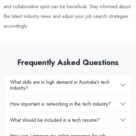
and collaborative spirit can be beneficial. Stay informed about
the latest industry news and adjust your job search strategies
accordingly.
Frequently Asked Questions
What skills are in high demand in Australia's tech
industry?
How important is networking in the tech industry?
What should be included in a tech resume?
How can I improve my online presence for job