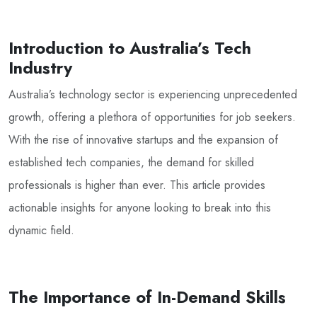
Introduction to Australia’s Tech
Industry
Australia’s technology sector is experiencing unprecedented
growth, offering a plethora of opportunities for job seekers.
With the rise of innovative startups and the expansion of
established tech companies, the demand for skilled
professionals is higher than ever. This article provides
actionable insights for anyone looking to break into this
dynamic field.
The Importance of In-Demand Skills