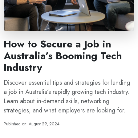
How to Secure a Job in
Australia’s Booming Tech
Industry
Discover essential tips and strategies for landing
a job in Australia’s rapidly growing tech industry.
Learn about in-demand skills, networking
strategies, and what employers are looking for.
Published on: August 29, 2024