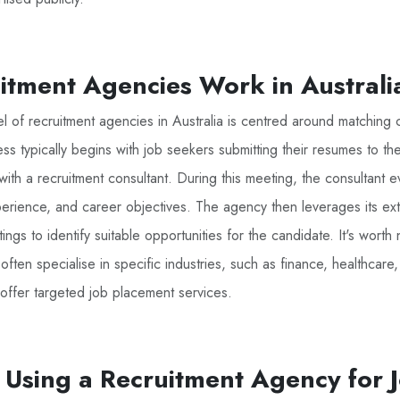
tment Agencies Work in Australi
 of recruitment agencies in Australia is centred around matching 
ss typically begins with job seekers submitting their resumes to t
n with a recruitment consultant. During this meeting, the consultant e
xperience, and career objectives. The agency then leverages its ex
ings to identify suitable opportunities for the candidate. It's worth 
ften specialise in specific industries, such as finance, healthcare,
offer targeted job placement services.
f Using a Recruitment Agency for 