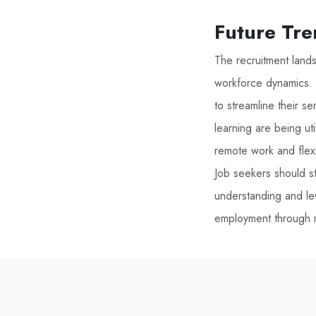
Future Tre
The recruitment land
workforce dynamics. I
to streamline their s
learning are being ut
remote work and flex
Job seekers should st
understanding and le
employment through r