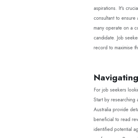
aspirations. It's cruc
consultant to ensure 
many operate on a co
candidate. Job seeke
record to maximise t
Navigatin
For job seekers lookin
Start by researching 
Australia provide deta
beneficial to read r
identified potential 