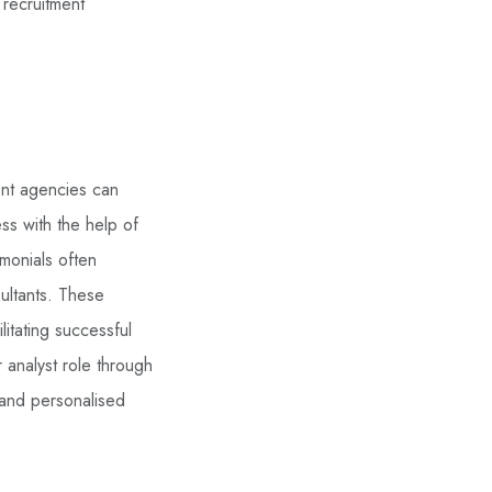
 recruitment
ent agencies can
ss with the help of
imonials often
ultants. These
litating successful
 analyst role through
 and personalised