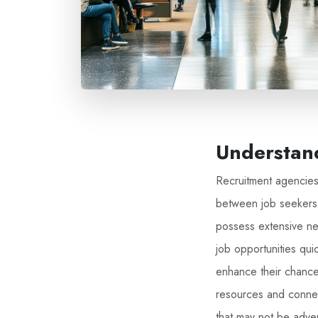
Understand
Recruitment agencies 
between job seekers 
possess extensive net
job opportunities quic
enhance their chances
resources and connec
that may not be adver