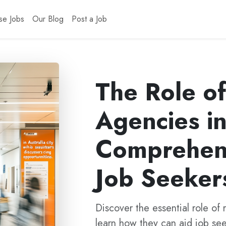
se Jobs
Our Blog
Post a Job
The Role o
Agencies in
Comprehens
Job Seeker
Discover the essential role of 
learn how they can aid job seek