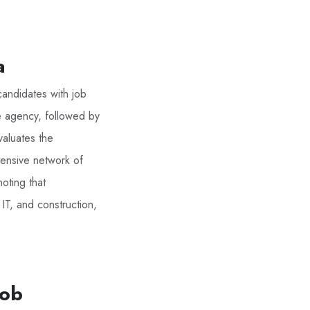
a
candidates with job
he agency, followed by
valuates the
tensive network of
noting that
 IT, and construction,
Job