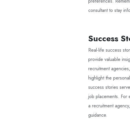
preferences. Remembe
consultant to stay in
Success St
Real-life success st
provide valuable insi
recruitment agencies, 
highlight the persona
success stories serve
job placements. For e
a recruitment agency
guidance.