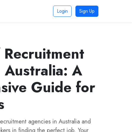
Login
Sign Up
f Recruitment
 Australia: A
ive Guide for
s
recruitment agencies in Australia and
ers in finding the perfect job. Your