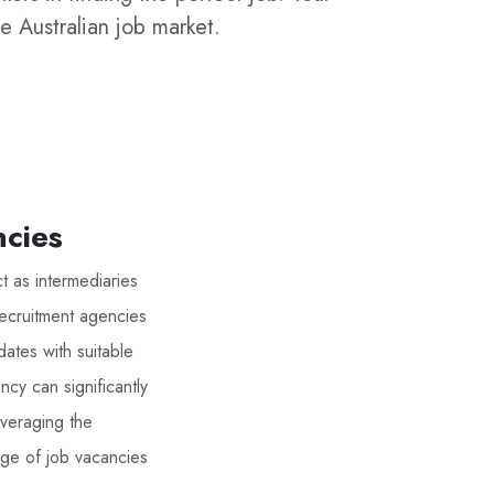
e Australian job market.
ncies
t as intermediaries
Recruitment agencies
ates with suitable
ncy can significantly
everaging the
nge of job vacancies