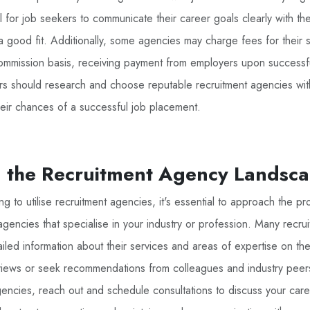
ial for job seekers to communicate their career goals clearly with the
a good fit. Additionally, some agencies may charge fees for their 
mmission basis, receiving payment from employers upon successf
rs should research and choose reputable recruitment agencies wit
heir chances of a successful job placement.
g the Recruitment Agency Landsc
g to utilise recruitment agencies, it's essential to approach the pro
agencies that specialise in your industry or profession. Many recru
iled information about their services and areas of expertise on thei
eviews or seek recommendations from colleagues and industry pee
agencies, reach out and schedule consultations to discuss your car