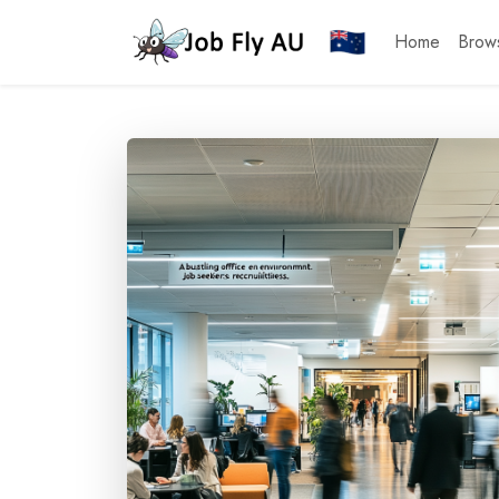
Home
Brow