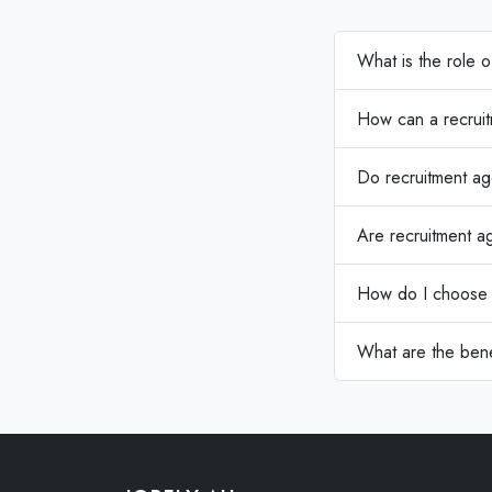
What is the role 
How can a recruit
Do recruitment ag
Are recruitment ag
How do I choose t
What are the bene