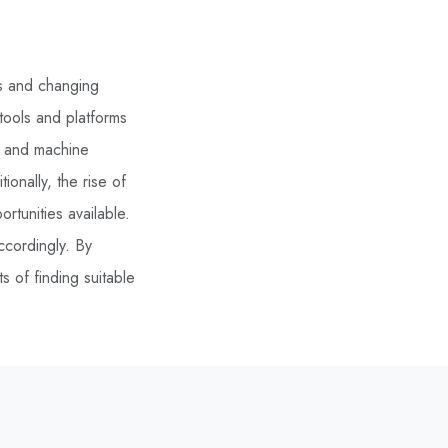
ts and changing
 tools and platforms
ce and machine
ionally, the rise of
tunities available.
ccordingly. By
 of finding suitable