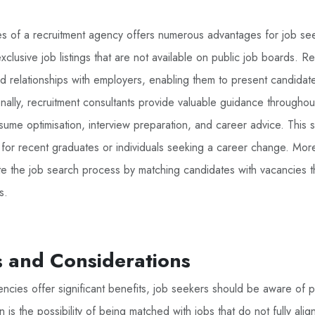
es of a recruitment agency offers numerous advantages for job see
exclusive job listings that are not available on public job boards. 
d relationships with employers, enabling them to present candidat
onally, recruitment consultants provide valuable guidance throughou
sume optimisation, interview preparation, and career advice. This
al for recent graduates or individuals seeking a career change. Mor
 the job search process by matching candidates with vacancies tha
s.
 and Considerations
ncies offer significant benefits, job seekers should be aware of p
 the possibility of being matched with jobs that do not fully align