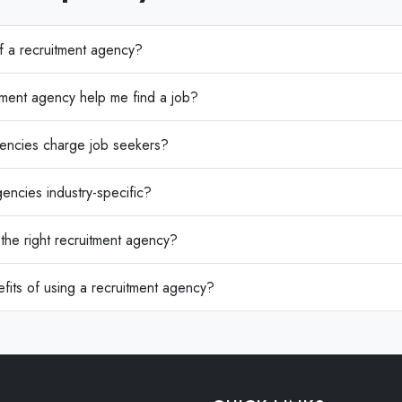
of a recruitment agency?
ment agency help me find a job?
encies charge job seekers?
encies industry-specific?
he right recruitment agency?
fits of using a recruitment agency?