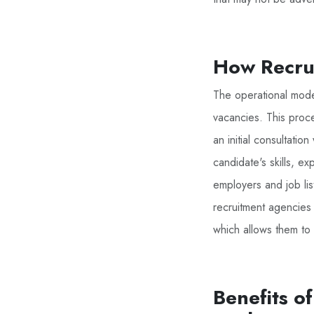
How Recrui
The operational model
vacancies. This proce
an initial consultatio
candidate's skills, e
employers and job list
recruitment agencies o
which allows them to 
Benefits o