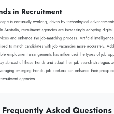
nds in Recruitment
scape is continually evolving, driven by technological advancemen
n Australia, recruitment agencies are increasingly adopting digital
ervices and enhance the job-matching process. Artificial intelligen
ilised to match candidates with job vacancies more accurately. Addit
ible employment arrangements has influenced the types of job oppor
ay abreast of these trends and adapt their job search strategies a
veraging emerging trends, job seekers can enhance their prospects
ecruitment agencies.
Frequently Asked Questions