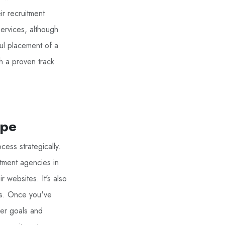
ir recruitment
services, although
ul placement of a
h a proven track
ape
cess strategically.
itment agencies in
r websites. It's also
rs. Once you've
eer goals and