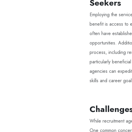
Seekers
Employing the servic
benefit is access to 
often have establishe
opportunities. Additi
process, including re
particularly benefici
agencies can expedite
skills and career goal
Challenges
While recruitment age
One common concern is