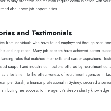
r to stay proactive and maintain regular communication with your
formed about new job opportunities.
ories and Testimonials
ories from individuals who have found employment through recruitm
ghts and inspiration. Many job seekers have achieved career succe
landing roles that matched their skills and career aspirations. Test
lised support and industry connections offered by recruitment cons
 as a testament to the effectiveness of recruitment agencies in faci
xample, Sarah, a finance professional in Sydney, secured a senior
, attributing her success to the agency's deep industry knowledge