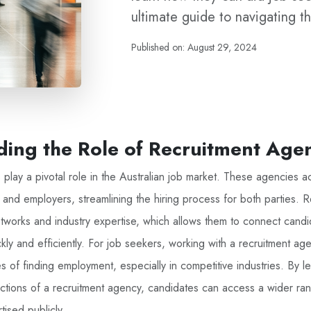
ultimate guide to navigating th
Published on: August 29, 2024
ing the Role of Recruitment Age
play a pivotal role in the Australian job market. These agencies ac
and employers, streamlining the hiring process for both parties. 
works and industry expertise, which allows them to connect candid
kly and efficiently. For job seekers, working with a recruitment age
 of finding employment, especially in competitive industries. By l
tions of a recruitment agency, candidates can access a wider ra
tised publicly.