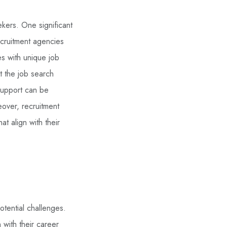
kers. One significant
Recruitment agencies
es with unique job
t the job search
 support can be
eover, recruitment
t align with their
otential challenges.
 with their career