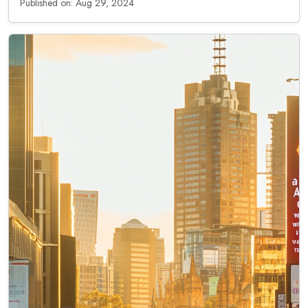
Published on: Aug 29, 2024