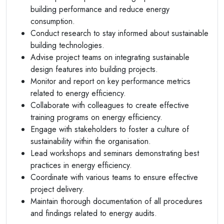
building performance and reduce energy
consumption.
Conduct research to stay informed about sustainable
building technologies.
Advise project teams on integrating sustainable
design features into building projects.
Monitor and report on key performance metrics
related to energy efficiency.
Collaborate with colleagues to create effective
training programs on energy efficiency.
Engage with stakeholders to foster a culture of
sustainability within the organisation.
Lead workshops and seminars demonstrating best
practices in energy efficiency.
Coordinate with various teams to ensure effective
project delivery.
Maintain thorough documentation of all procedures
and findings related to energy audits.