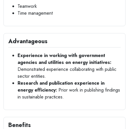
Teamwork
Time management
Advantageous
Experience in working with government
agencies and utilities on energy initiatives:
Demonstrated experience collaborating with public
sector entities.
Research and publication experience in
energy efficiency:
Prior work in publishing findings
in sustainable practices.
Benefits