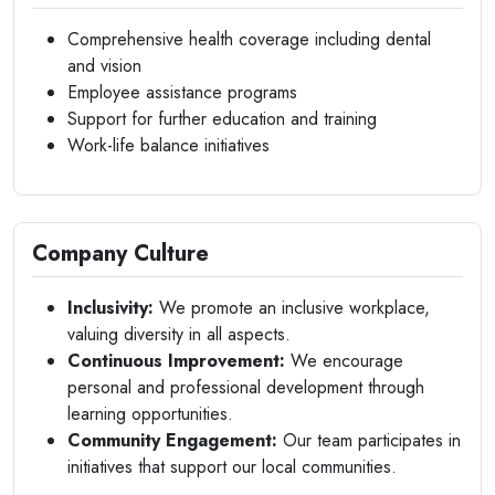
Comprehensive health coverage including dental
and vision
Employee assistance programs
Support for further education and training
Work-life balance initiatives
Company Culture
Inclusivity:
We promote an inclusive workplace,
valuing diversity in all aspects.
Continuous Improvement:
We encourage
personal and professional development through
learning opportunities.
Community Engagement:
Our team participates in
initiatives that support our local communities.