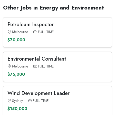
Other Jobs in Energy and Environment
Petroleum Inspector
Melbourne
FULL TIME
$70,000
Environmental Consultant
Melbourne
FULL TIME
$75,000
Wind Development Leader
Sydney
FULL TIME
$150,000