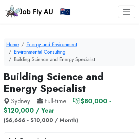
Home
Energy and Environment
Environmental Consulting
Building Science and Energy Specialist
Building Science and
Energy Specialist
Sydney
Full-time
$80,000 -
$120,000 / Year
($6,666 - $10,000 / Month)