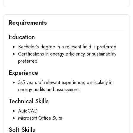
Requirements
Education
Bachelor's degree in a relevant field is preferred
Certifications in energy efficiency or sustainability
preferred
Experience
3-5 years of relevant experience, particularly in
energy audits and assessments
Technical Skills
AutoCAD
Microsoft Office Suite
Soft Skills