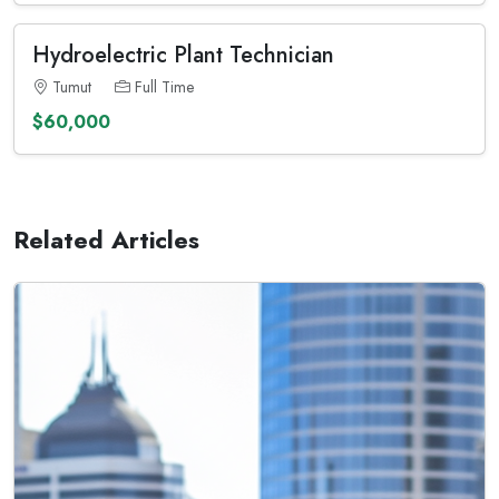
Hydroelectric Plant Technician
Tumut
Full Time
$60,000
Related Articles