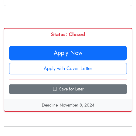
Status: Closed
Apply Now
Apply with Cover Letter
Save for Later
Deadline: November 8, 2024