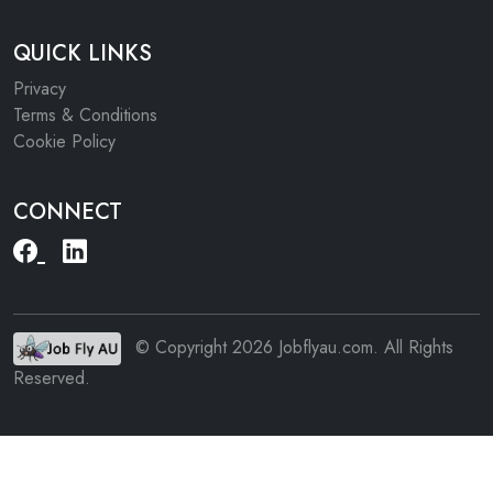
QUICK LINKS
Privacy
Terms & Conditions
Cookie Policy
CONNECT
© Copyright 2026 Jobflyau.com. All Rights
Reserved.