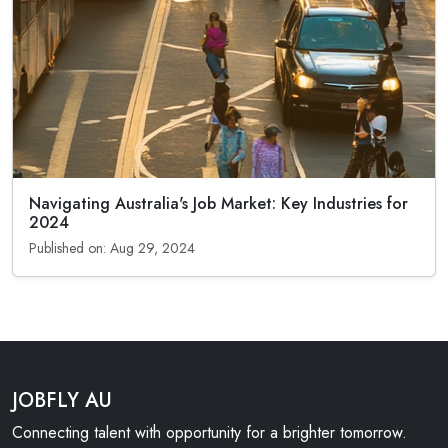
Navigating Australia's Job Market: Key Industries for
2024
Published on: Aug 29, 2024
JOBFLY AU
Connecting talent with opportunity for a brighter tomorrow.