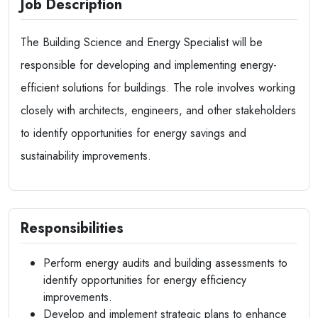
Job Description
The Building Science and Energy Specialist will be
responsible for developing and implementing energy-
efficient solutions for buildings. The role involves working
closely with architects, engineers, and other stakeholders
to identify opportunities for energy savings and
sustainability improvements.
Responsibilities
Perform energy audits and building assessments to
identify opportunities for energy efficiency
improvements.
Develop and implement strategic plans to enhance