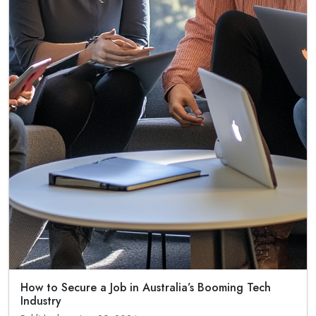
How to Secure a Job in Australia’s Booming Tech
Industry