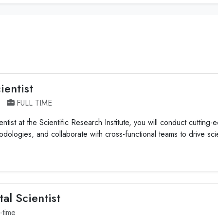
ientist
FULL TIME
tist at the Scientific Research Institute, you will conduct cutting
ologies, and collaborate with cross-functional teams to drive scien
al Scientist
l-time