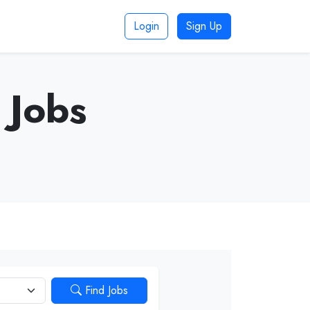
Login
Sign Up
 Jobs
Find Jobs