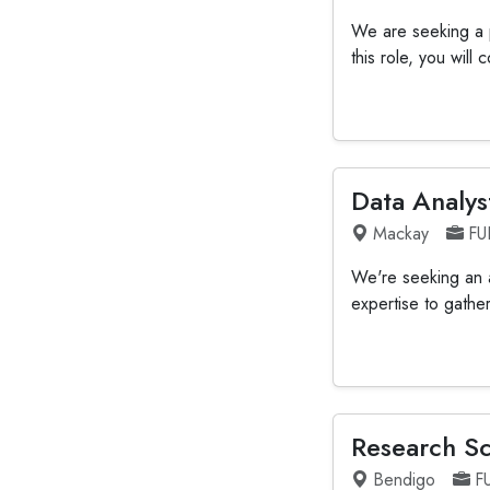
We are seeking a p
this role, you will
Data Analys
Mackay
FU
We're seeking an an
expertise to gathe
Research Sc
Bendigo
F