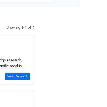
Showing 1-4 of 4
-edge research,
tific breakth...
View Details