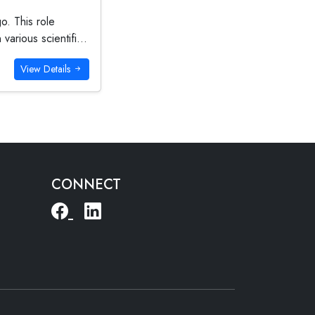
o. This role
arious scientifi...
View Details
CONNECT