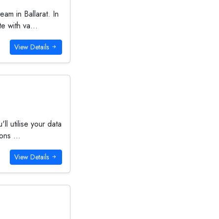
am in Ballarat. In
e with va...
View Details
ll utilise your data
ons ...
View Details