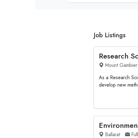
Job Listings
Research Sc
Mount Gambier
As a Research Scien
develop new method
Environment
Ballarat
Ful