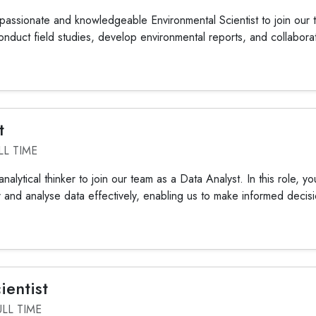
assionate and knowledgeable Environmental Scientist to join our te
 conduct field studies, develop environmental reports, and collaborat
t
LL TIME
alytical thinker to join our team as a Data Analyst. In this role, you'
r and analyse data effectively, enabling us to make informed decisi
ientist
ULL TIME