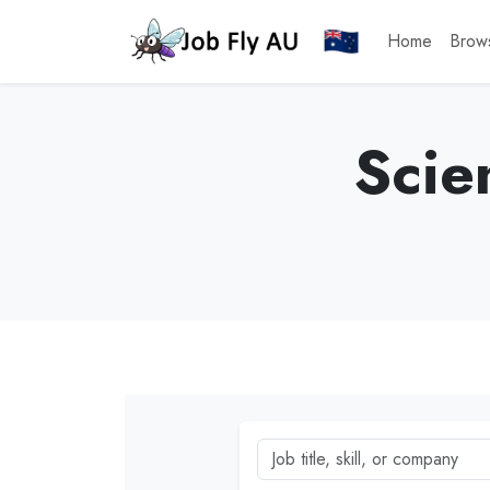
Home
Brow
Scie
Job title, skill, or company