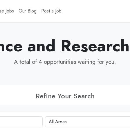
se Jobs
Our Blog
Post a Job
nce and Research
A total of 4 opportunities waiting for you.
Refine Your Search
City