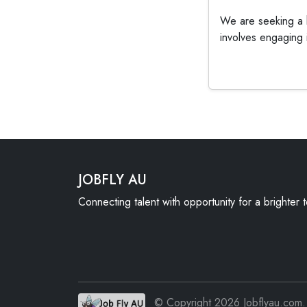
We are seeking a h
involves engaging i
JOBFLY AU
Connecting talent with opportunity for a brighter
© Copyright 2026 Jobflyau.com. 