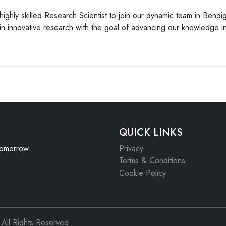
ighly skilled Research Scientist to join our dynamic team in Bendig
n innovative research with the goal of advancing our knowledge in v
QUICK LINKS
 tomorrow.
Privacy
Terms & Conditions
Cookie Policy
All Rights Reserved.