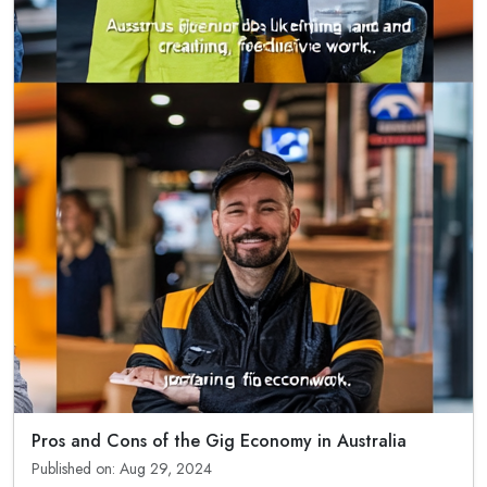
Pros and Cons of the Gig Economy in Australia
Published on: Aug 29, 2024