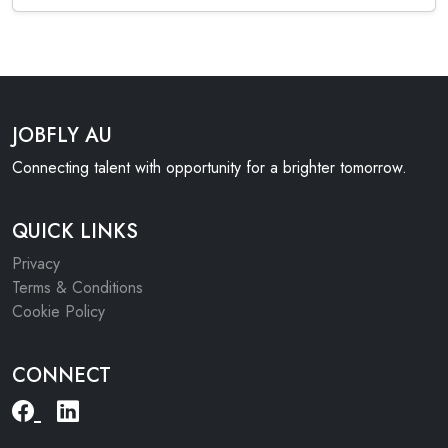
JOBFLY AU
Connecting talent with opportunity for a brighter tomorrow.
QUICK LINKS
Privacy
Terms & Conditions
Cookie Policy
CONNECT