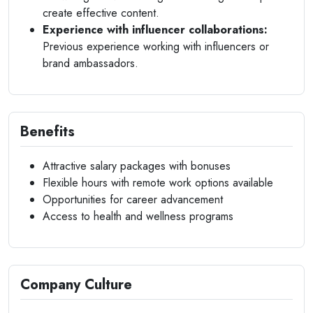
create effective content.
Experience with influencer collaborations:
Previous experience working with influencers or
brand ambassadors.
Benefits
Attractive salary packages with bonuses
Flexible hours with remote work options available
Opportunities for career advancement
Access to health and wellness programs
Company Culture