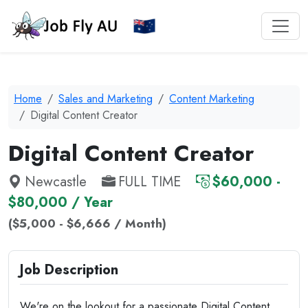
Home
Sales and Marketing
Content Marketing
Digital Content Creator
Digital Content Creator
Newcastle
FULL TIME
$60,000 -
$80,000 / Year
($5,000 - $6,666 / Month)
Job Description
We're on the lookout for a passionate Digital Content