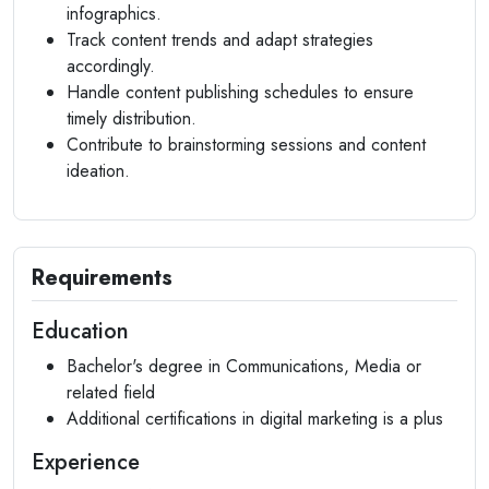
infographics.
Track content trends and adapt strategies
accordingly.
Handle content publishing schedules to ensure
timely distribution.
Contribute to brainstorming sessions and content
ideation.
Requirements
Education
Bachelor's degree in Communications, Media or
related field
Additional certifications in digital marketing is a plus
Experience