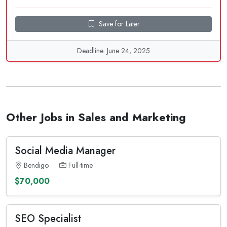
Save for Later
Deadline: June 24, 2025
Other Jobs in Sales and Marketing
Social Media Manager
Bendigo
Full-time
$70,000
SEO Specialist