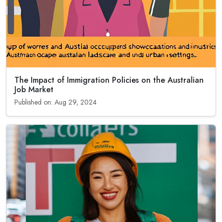
The Impact of Immigration Policies on the Australian
Job Market
Published on: Aug 29, 2024