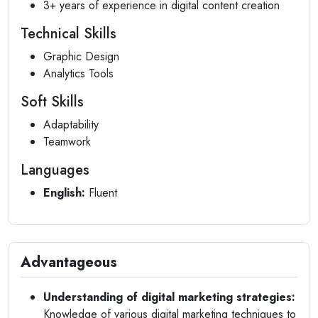
3+ years of experience in digital content creation
Technical Skills
Graphic Design
Analytics Tools
Soft Skills
Adaptability
Teamwork
Languages
English:
Fluent
Advantageous
Understanding of digital marketing strategies:
Knowledge of various digital marketing techniques to