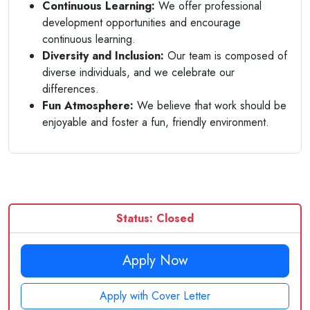
Continuous Learning:
We offer professional
development opportunities and encourage
continuous learning.
Diversity and Inclusion:
Our team is composed of
diverse individuals, and we celebrate our
differences.
Fun Atmosphere:
We believe that work should be
enjoyable and foster a fun, friendly environment.
Status: Closed
Apply Now
Apply with Cover Letter