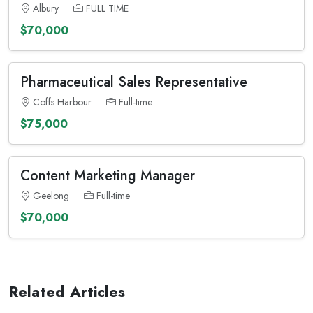
Albury
FULL TIME
$70,000
Pharmaceutical Sales Representative
Coffs Harbour
Full-time
$75,000
Content Marketing Manager
Geelong
Full-time
$70,000
Related Articles