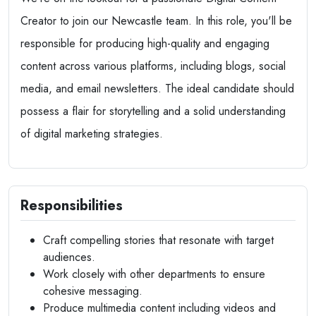
Creator to join our Newcastle team. In this role, you'll be
responsible for producing high-quality and engaging
content across various platforms, including blogs, social
media, and email newsletters. The ideal candidate should
possess a flair for storytelling and a solid understanding
of digital marketing strategies.
Responsibilities
Craft compelling stories that resonate with target
audiences.
Work closely with other departments to ensure
cohesive messaging.
Produce multimedia content including videos and