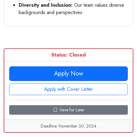
Diversity and Inclusion:
Our team values diverse
backgrounds and perspectives.
Status: Closed
Apply Now
Apply with Cover Letter
Save for Later
Deadline: November 30, 2024