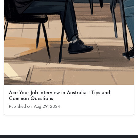
Ace Your Job Interview in Australia - Tips and
Common Questions
Published on: Aug 29, 2024