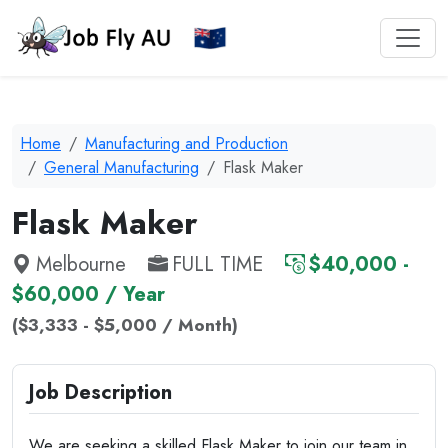
Home
Manufacturing and Production
General Manufacturing
Flask Maker
Flask Maker
Melbourne
FULL TIME
$40,000 -
$60,000 / Year
($3,333 - $5,000 / Month)
Job Description
We are seeking a skilled Flask Maker to join our team in