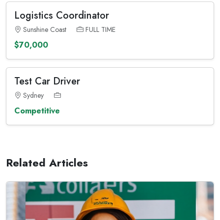
Logistics Coordinator
Sunshine Coast
FULL TIME
$70,000
Test Car Driver
Sydney
Competitive
Related Articles