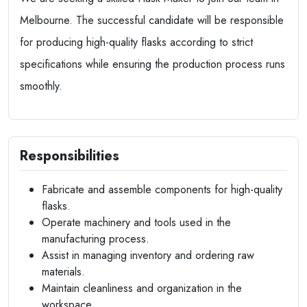
Melbourne. The successful candidate will be responsible
for producing high-quality flasks according to strict
specifications while ensuring the production process runs
smoothly.
Responsibilities
Fabricate and assemble components for high-quality
flasks.
Operate machinery and tools used in the
manufacturing process.
Assist in managing inventory and ordering raw
materials.
Maintain cleanliness and organization in the
workspace.