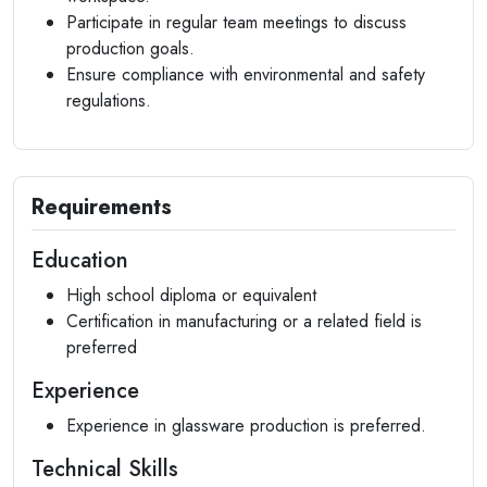
Participate in regular team meetings to discuss
production goals.
Ensure compliance with environmental and safety
regulations.
Requirements
Education
High school diploma or equivalent
Certification in manufacturing or a related field is
preferred
Experience
Experience in glassware production is preferred.
Technical Skills