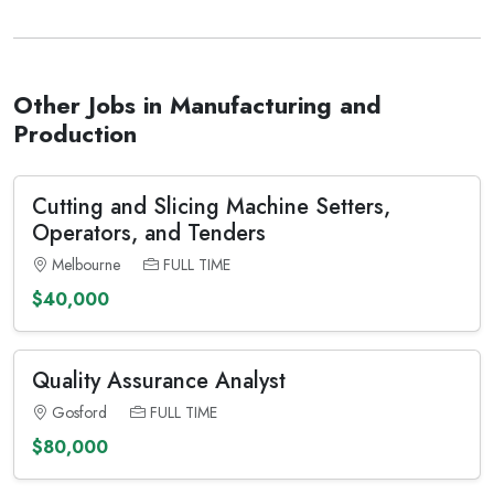
Other Jobs in Manufacturing and
Production
Cutting and Slicing Machine Setters,
Operators, and Tenders
Melbourne
FULL TIME
$40,000
Quality Assurance Analyst
Gosford
FULL TIME
$80,000