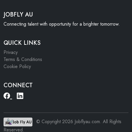
JOBFLY AU
Connecting talent with opportunity for a brighter tomorrow.
QUICK LINKS
Privacy
Terms & Conditions
Cookie Policy
CONNECT
© Copyright 2026 Jobflyau.com. All Rights
Reserved.