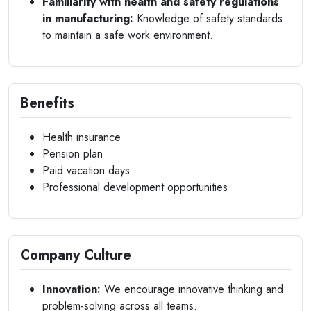
Familiarity with health and safety regulations
in manufacturing:
Knowledge of safety standards
to maintain a safe work environment.
Benefits
Health insurance
Pension plan
Paid vacation days
Professional development opportunities
Company Culture
Innovation:
We encourage innovative thinking and
problem-solving across all teams.