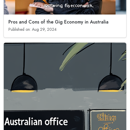
Pros and Cons of the Gig Economy in Australia
Published on: Aug 29, 2024