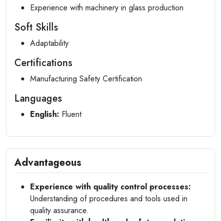
Experience with machinery in glass production
Soft Skills
Adaptability
Certifications
Manufacturing Safety Certification
Languages
English:
Fluent
Advantageous
Experience with quality control processes:
Understanding of procedures and tools used in
quality assurance.