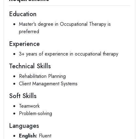
Education
Master's degree in Occupational Therapy is
preferred
Experience
3+ years of experience in occupational therapy
Technical Skills
Rehabilitation Planning
Client Management Systems
Soft Skills
Teamwork
Problem-solving
Languages
English:
Fluent