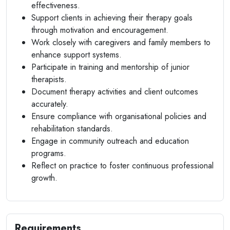
effectiveness.
Support clients in achieving their therapy goals
through motivation and encouragement.
Work closely with caregivers and family members to
enhance support systems.
Participate in training and mentorship of junior
therapists.
Document therapy activities and client outcomes
accurately.
Ensure compliance with organisational policies and
rehabilitation standards.
Engage in community outreach and education
programs.
Reflect on practice to foster continuous professional
growth.
Requirements