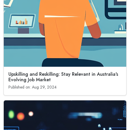
Upskilling and Reskilling: Stay Relevant in Australia's
Evolving Job Market
Published on: Aug 29, 2024