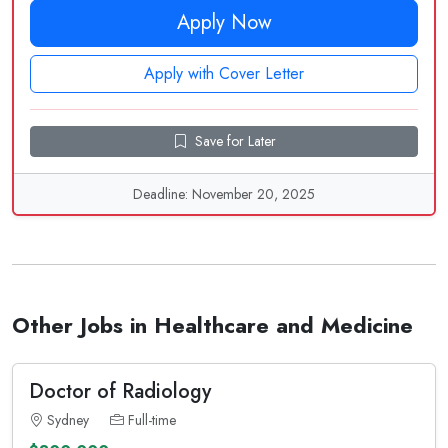
Apply Now
Apply with Cover Letter
Save for Later
Deadline: November 20, 2025
Other Jobs in Healthcare and Medicine
Doctor of Radiology
Sydney
Full-time