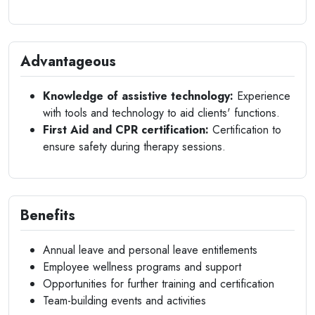
Advantageous
Knowledge of assistive technology:
Experience
with tools and technology to aid clients' functions.
First Aid and CPR certification:
Certification to
ensure safety during therapy sessions.
Benefits
Annual leave and personal leave entitlements
Employee wellness programs and support
Opportunities for further training and certification
Team-building events and activities