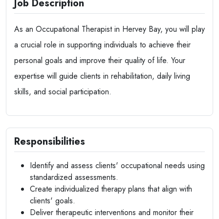
Job Description
As an Occupational Therapist in Hervey Bay, you will play
a crucial role in supporting individuals to achieve their
personal goals and improve their quality of life. Your
expertise will guide clients in rehabilitation, daily living
skills, and social participation.
Responsibilities
Identify and assess clients' occupational needs using
standardized assessments.
Create individualized therapy plans that align with
clients' goals.
Deliver therapeutic interventions and monitor their