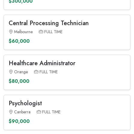
$300,000
Central Processing Technician
Melbourne
FULL TIME
$60,000
Healthcare Administrator
Orange
FULL TIME
$80,000
Psychologist
Canberra
FULL TIME
$90,000