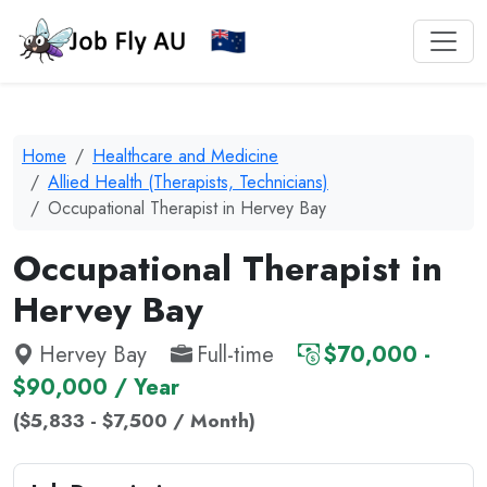
Home
Healthcare and Medicine
Allied Health (Therapists, Technicians)
Occupational Therapist in Hervey Bay
Occupational Therapist in
Hervey Bay
Hervey Bay
Full-time
$70,000 -
$90,000 / Year
($5,833 - $7,500 / Month)