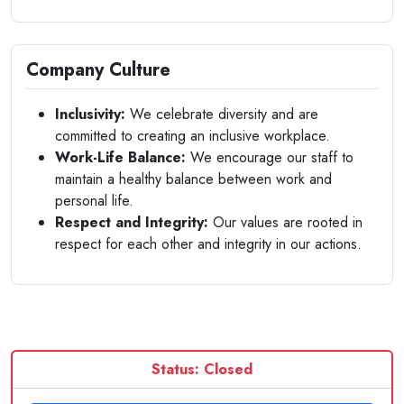
Company Culture
Inclusivity:
We celebrate diversity and are
committed to creating an inclusive workplace.
Work-Life Balance:
We encourage our staff to
maintain a healthy balance between work and
personal life.
Respect and Integrity:
Our values are rooted in
respect for each other and integrity in our actions.
Status: Closed