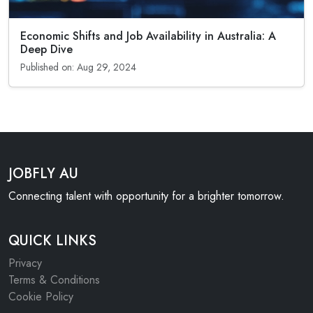
Economic Shifts and Job Availability in Australia: A
Deep Dive
Published on: Aug 29, 2024
JOBFLY AU
Connecting talent with opportunity for a brighter tomorrow.
QUICK LINKS
Privacy
Terms & Conditions
Cookie Policy