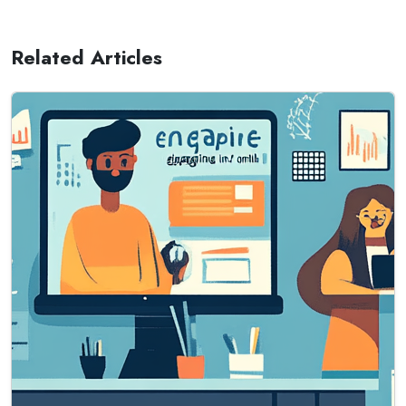
Related Articles