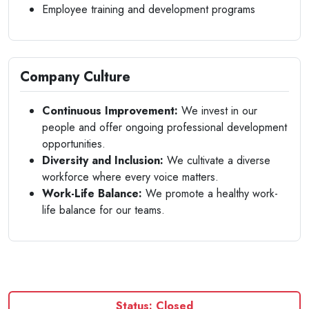
Employee training and development programs
Company Culture
Continuous Improvement:
We invest in our
people and offer ongoing professional development
opportunities.
Diversity and Inclusion:
We cultivate a diverse
workforce where every voice matters.
Work-Life Balance:
We promote a healthy work-
life balance for our teams.
Status: Closed