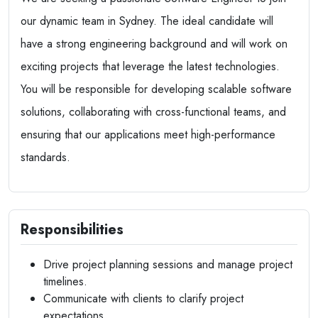
our dynamic team in Sydney. The ideal candidate will
have a strong engineering background and will work on
exciting projects that leverage the latest technologies.
You will be responsible for developing scalable software
solutions, collaborating with cross-functional teams, and
ensuring that our applications meet high-performance
standards.
Responsibilities
Drive project planning sessions and manage project
timelines.
Communicate with clients to clarify project
expectations.