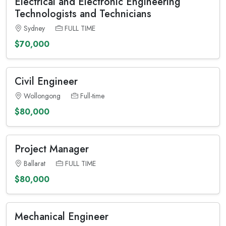
Electrical and Electronic Engineering
Technologists and Technicians
Sydney
FULL TIME
$70,000
Civil Engineer
Wollongong
Full-time
$80,000
Project Manager
Ballarat
FULL TIME
$80,000
Mechanical Engineer