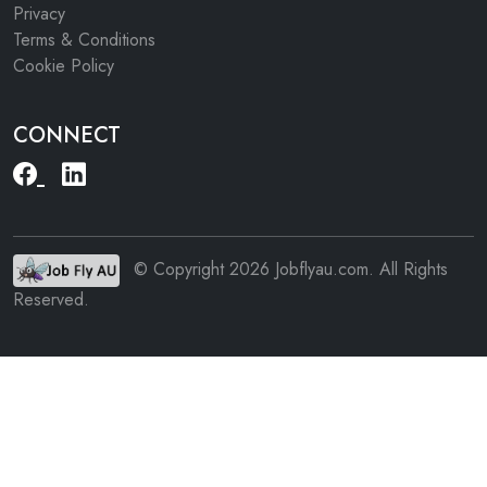
Privacy
Terms & Conditions
Cookie Policy
CONNECT
© Copyright 2026 Jobflyau.com. All Rights
Reserved.