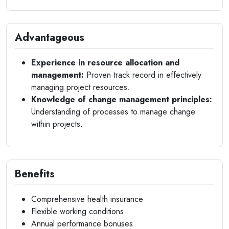
Advantageous
Experience in resource allocation and
management:
Proven track record in effectively
managing project resources.
Knowledge of change management principles:
Understanding of processes to manage change
within projects.
Benefits
Comprehensive health insurance
Flexible working conditions
Annual performance bonuses