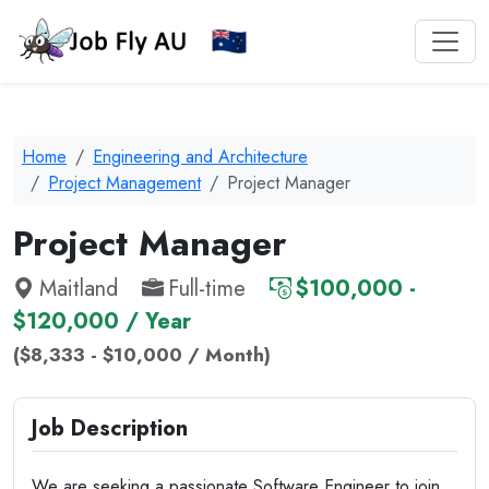
Home
Engineering and Architecture
Project Management
Project Manager
Project Manager
Maitland
Full-time
$100,000 -
$120,000 / Year
($8,333 - $10,000 / Month)
Job Description
We are seeking a passionate Software Engineer to join