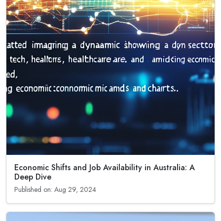
Economic Shifts and Job Availability in Australia: A
Deep Dive
Published on: Aug 29, 2024