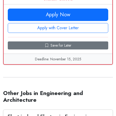
Apply Now
Apply with Cover Letter
Save for Later
Deadline: November 15, 2025
Other Jobs in Engineering and
Architecture