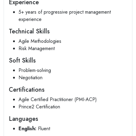
Experience
5+ years of progressive project management
experience
Technical Skills
Agile Methodologies
Risk Management
Soft Skills
Problem-solving
Negotiation
Certifications
Agile Certified Practitioner (PMI-ACP)
Prince2 Certification
Languages
English:
Fluent