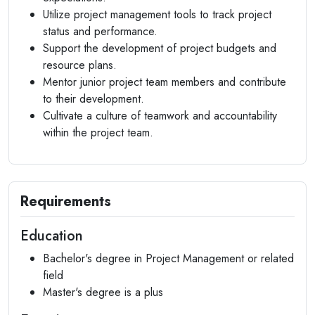
Utilize project management tools to track project
status and performance.
Support the development of project budgets and
resource plans.
Mentor junior project team members and contribute
to their development.
Cultivate a culture of teamwork and accountability
within the project team.
Requirements
Education
Bachelor's degree in Project Management or related
field
Master's degree is a plus