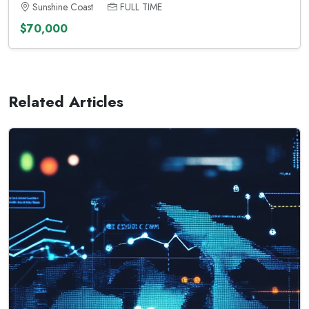
Sunshine Coast
FULL TIME
$70,000
Related Articles