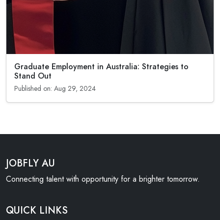
Graduate Employment in Australia: Strategies to
Stand Out
Published on: Aug 29, 2024
JOBFLY AU
Connecting talent with opportunity for a brighter tomorrow.
QUICK LINKS