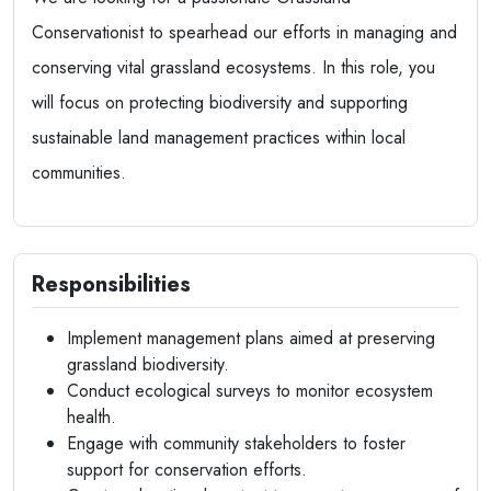
Conservationist to spearhead our efforts in managing and
conserving vital grassland ecosystems. In this role, you
will focus on protecting biodiversity and supporting
sustainable land management practices within local
communities.
Responsibilities
Implement management plans aimed at preserving
grassland biodiversity.
Conduct ecological surveys to monitor ecosystem
health.
Engage with community stakeholders to foster
support for conservation efforts.