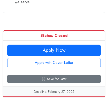
we serve.
Status: Closed
Apply Now
Apply with Cover Letter
Save for Later
Deadline: February 27, 2025