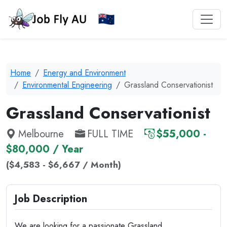
Home
Energy and Environment
Environmental Engineering
Grassland Conservationist
Grassland Conservationist
Melbourne
FULL TIME
$55,000 -
$80,000 / Year
($4,583 - $6,667 / Month)
Job Description
We are looking for a passionate Grassland