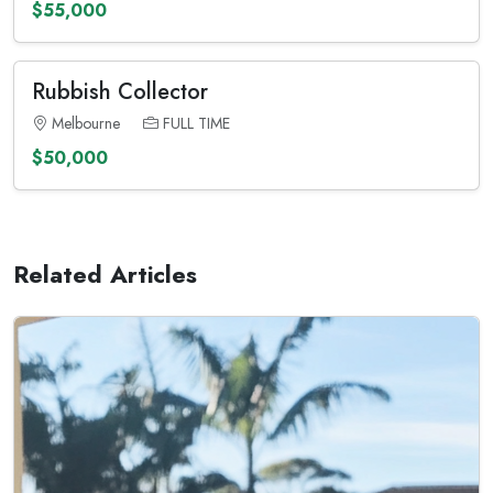
$55,000
Rubbish Collector
Melbourne
FULL TIME
$50,000
Related Articles