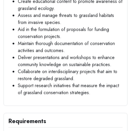
Create educational content to promote awareness of
grassland ecology.
Assess and manage threats to grassland habitats
from invasive species.
Aid in the formulation of proposals for funding
conservation projects.
Maintain thorough documentation of conservation
activities and outcomes.
Deliver presentations and workshops to enhance
community knowledge on sustainable practices.
Collaborate on interdisciplinary projects that aim to
restore degraded grassland.
Support research initiatives that measure the impact
of grassland conservation strategies.
Requirements