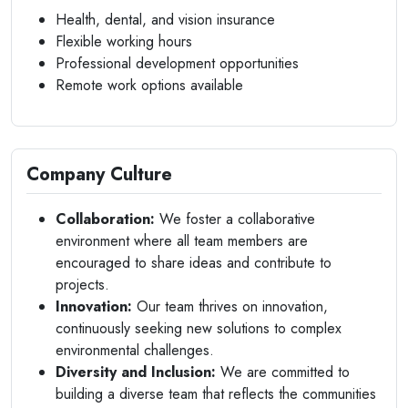
Health, dental, and vision insurance
Flexible working hours
Professional development opportunities
Remote work options available
Company Culture
Collaboration:
We foster a collaborative
environment where all team members are
encouraged to share ideas and contribute to
projects.
Innovation:
Our team thrives on innovation,
continuously seeking new solutions to complex
environmental challenges.
Diversity and Inclusion:
We are committed to
building a diverse team that reflects the communities