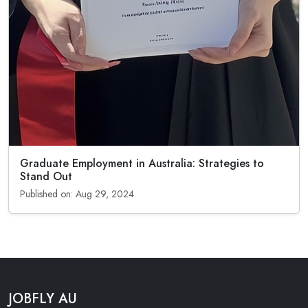
Graduate Employment in Australia: Strategies to
Stand Out
Published on: Aug 29, 2024
JOBFLY AU