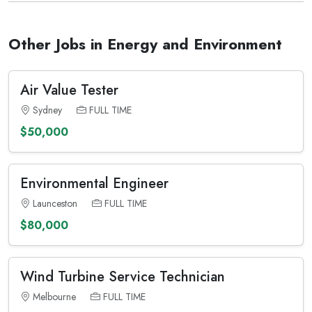
Other Jobs in Energy and Environment
Air Value Tester
Sydney
FULL TIME
$50,000
Environmental Engineer
Launceston
FULL TIME
$80,000
Wind Turbine Service Technician
Melbourne
FULL TIME