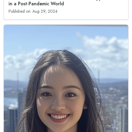
in a Post-Pandemic World
Published on: Aug 29, 2024