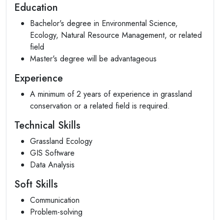
Education
Bachelor's degree in Environmental Science,
Ecology, Natural Resource Management, or related
field
Master's degree will be advantageous
Experience
A minimum of 2 years of experience in grassland
conservation or a related field is required.
Technical Skills
Grassland Ecology
GIS Software
Data Analysis
Soft Skills
Communication
Problem-solving