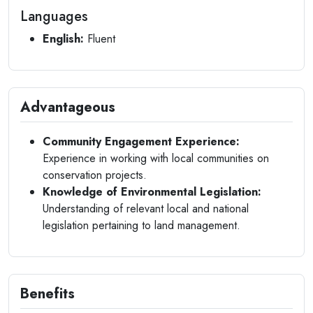
Languages
English:
Fluent
Advantageous
Community Engagement Experience:
Experience in working with local communities on
conservation projects.
Knowledge of Environmental Legislation:
Understanding of relevant local and national
legislation pertaining to land management.
Benefits