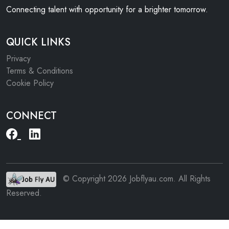
Connecting talent with opportunity for a brighter tomorrow.
QUICK LINKS
Privacy
Terms & Conditions
Cookie Policy
CONNECT
© Copyright 2026 Jobflyau.com. All Rights
Reserved.