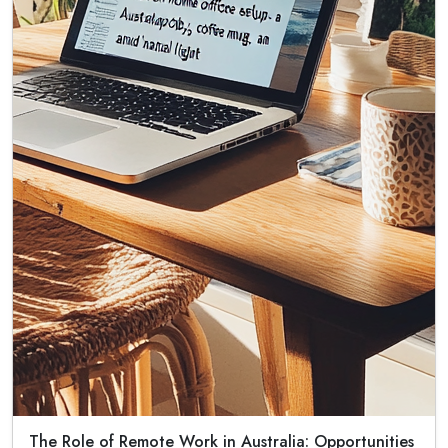
The Role of Remote Work in Australia: Opportunities