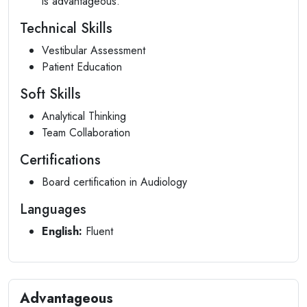
is advantageous.
Technical Skills
Vestibular Assessment
Patient Education
Soft Skills
Analytical Thinking
Team Collaboration
Certifications
Board certification in Audiology
Languages
English:
Fluent
Advantageous