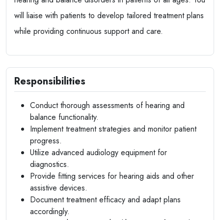
will liaise with patients to develop tailored treatment plans
while providing continuous support and care.
Responsibilities
Conduct thorough assessments of hearing and
balance functionality.
Implement treatment strategies and monitor patient
progress.
Utilize advanced audiology equipment for
diagnostics.
Provide fitting services for hearing aids and other
assistive devices.
Document treatment efficacy and adapt plans
accordingly.