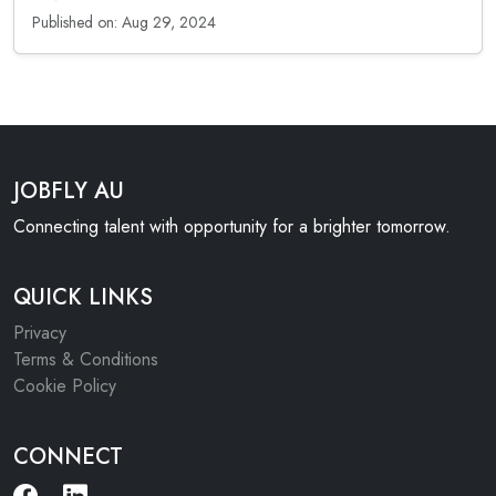
Published on: Aug 29, 2024
JOBFLY AU
Connecting talent with opportunity for a brighter tomorrow.
QUICK LINKS
Privacy
Terms & Conditions
Cookie Policy
CONNECT