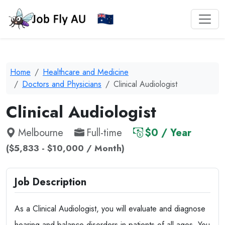
Home
Healthcare and Medicine
Doctors and Physicians
Clinical Audiologist
Clinical Audiologist
Melbourne
Full-time
$0 / Year
($5,833 - $10,000 / Month)
Job Description
As a Clinical Audiologist, you will evaluate and diagnose
hearing and balance disorders in patients of all ages. You