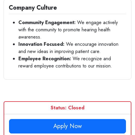
Company Culture
Community Engagement:
We engage actively
with the community to promote hearing health
awareness.
Innovation Focused:
We encourage innovation
and new ideas in improving patient care.
Employee Recognition:
We recognize and
reward employee contributions to our mission.
Status: Closed
Apply Now