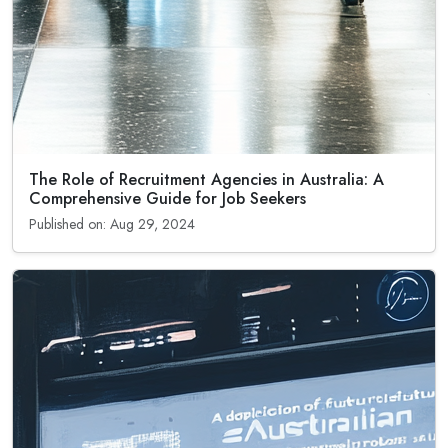
The Role of Recruitment Agencies in Australia: A
Comprehensive Guide for Job Seekers
Published on: Aug 29, 2024