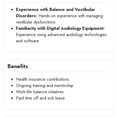
Experience with Balance and Vestibular
Disorders:
Hands-on experience with managing
vestibular dysfunctions.
Familiarity with Digital Audiology Equipment:
Experience using advanced audiology technologies
and software.
Benefits
Health insurance contributions.
Ongoing training and mentorship.
Work-life balance initiatives.
Paid time off and sick leave.