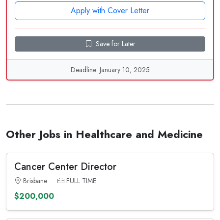
Apply with Cover Letter
Save for Later
Deadline: January 10, 2025
Other Jobs in Healthcare and Medicine
Cancer Center Director
Brisbane
FULL TIME
$200,000