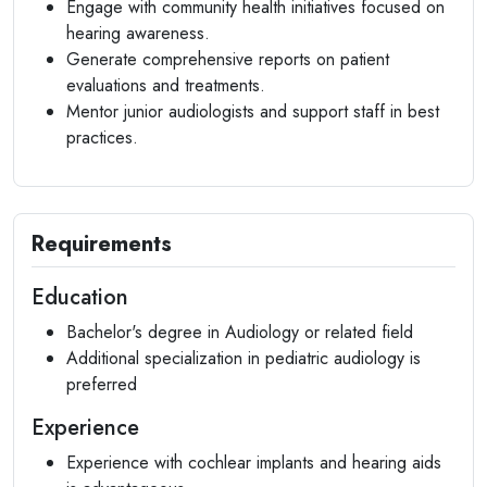
Engage with community health initiatives focused on
hearing awareness.
Generate comprehensive reports on patient
evaluations and treatments.
Mentor junior audiologists and support staff in best
practices.
Requirements
Education
Bachelor's degree in Audiology or related field
Additional specialization in pediatric audiology is
preferred
Experience
Experience with cochlear implants and hearing aids