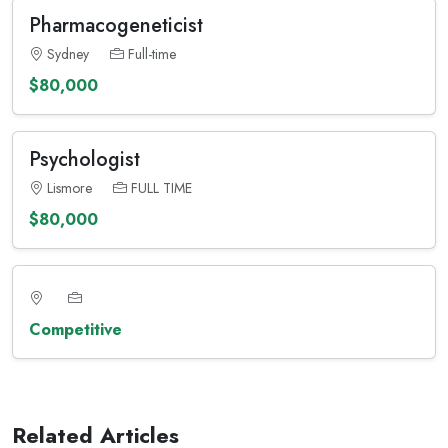
Pharmacogeneticist
Sydney
Full-time
$80,000
Psychologist
Lismore
FULL TIME
$80,000
Competitive
Related Articles