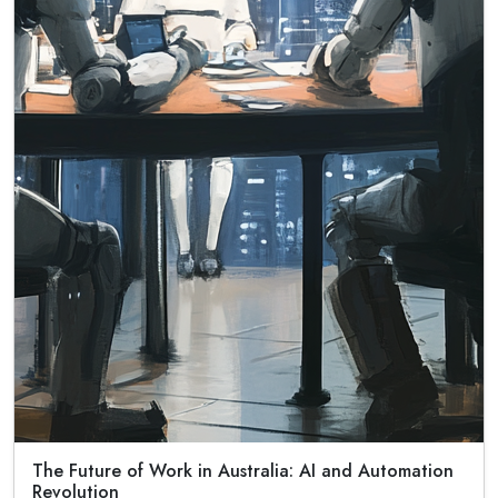
The Future of Work in Australia: AI and Automation
Revolution