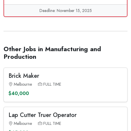
Deadline: November 15, 2025
Other Jobs in Manufacturing and
Production
Brick Maker
Melbourne
FULL TIME
$40,000
Lap Cutter Truer Operator
Melbourne
FULL TIME