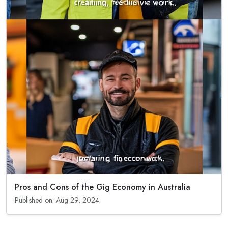
Pros and Cons of the Gig Economy in Australia
Published on: Aug 29, 2024