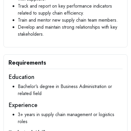
Track and report on key performance indicators
related to supply chain efficiency.
Train and mentor new supply chain team members.
Develop and maintain strong relationships with key
stakeholders.
Requirements
Education
Bachelor's degree in Business Administration or
related field
Experience
3+ years in supply chain management or logistics
roles