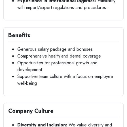
Experience in international logistics:
Familiarity
with import/export regulations and procedures.
Benefits
Generous salary package and bonuses
Comprehensive health and dental coverage
Opportunities for professional growth and
development
Supportive team culture with a focus on employee
well-being
Company Culture
Diversity and Inclusion:
We value diversity and