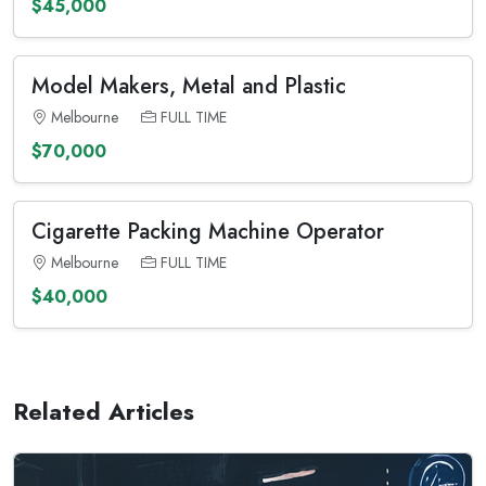
$45,000
Model Makers, Metal and Plastic
Melbourne
FULL TIME
$70,000
Cigarette Packing Machine Operator
Melbourne
FULL TIME
$40,000
Related Articles