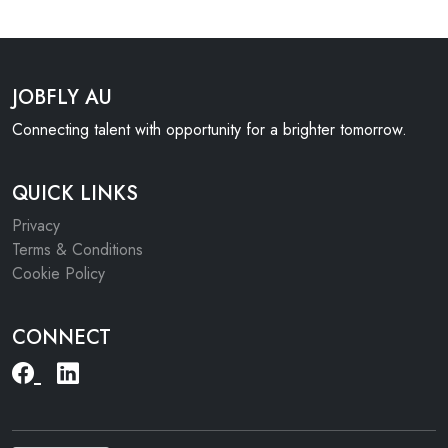
JOBFLY AU
Connecting talent with opportunity for a brighter tomorrow.
QUICK LINKS
Privacy
Terms & Conditions
Cookie Policy
CONNECT