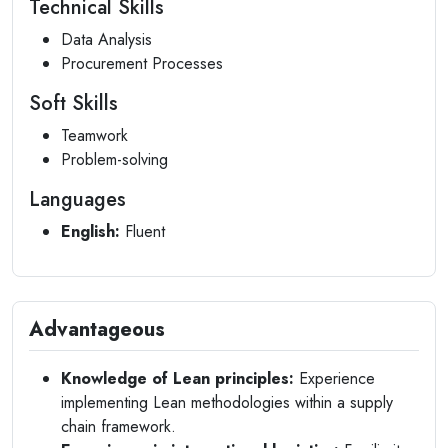
Technical Skills
Data Analysis
Procurement Processes
Soft Skills
Teamwork
Problem-solving
Languages
English:
Fluent
Advantageous
Knowledge of Lean principles:
Experience
implementing Lean methodologies within a supply
chain framework.