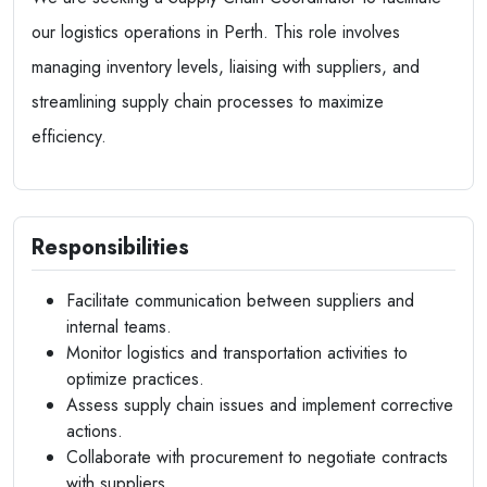
our logistics operations in Perth. This role involves
managing inventory levels, liaising with suppliers, and
streamlining supply chain processes to maximize
efficiency.
Responsibilities
Facilitate communication between suppliers and
internal teams.
Monitor logistics and transportation activities to
optimize practices.
Assess supply chain issues and implement corrective
actions.
Collaborate with procurement to negotiate contracts
with suppliers.