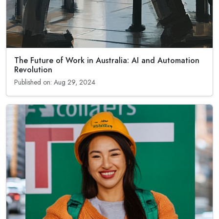
The Future of Work in Australia: AI and Automation
Revolution
Published on: Aug 29, 2024