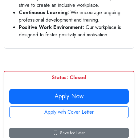
strive to create an inclusive workplace.
Continuous Learning:
We encourage ongoing
professional development and training.
Positive Work Environment:
Our workplace is
designed to foster positivity and motivation.
Status: Closed
Apply Now
Apply with Cover Letter
Save for Later