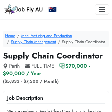
Home
Manufacturing and Production
Supply Chain Management
Supply Chain Coordinator
Supply Chain Coordinator
Perth
FULL TIME
$70,000 -
$90,000 / Year
($5,833 - $7,500 / Month)
Job Description
We are seeking a Supply Chain Coordinator to facilitate