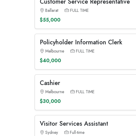
Customer Service Representative
Ballarat
FULL TIME
$55,000
Policyholder Information Clerk
Melbourne
FULL TIME
$40,000
Cashier
Melbourne
FULL TIME
$30,000
Visitor Services Assistant
Sydney
Full-time