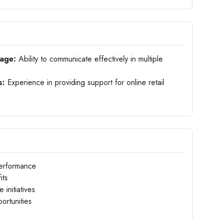
uage:
Ability to communicate effectively in multiple
s:
Experience in providing support for online retail
performance
its
initiatives
ortunities