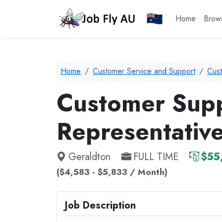
Home
Brow
Home
Customer Service and Support
Cus
Customer Sup
Representativ
Geraldton
FULL TIME
$55
($4,583 - $5,833 / Month)
Job Description