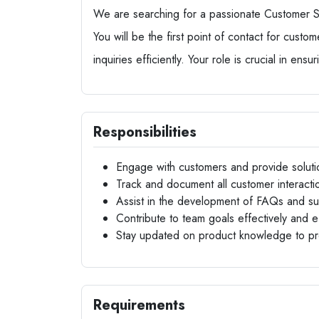
We are searching for a passionate Customer Su
You will be the first point of contact for custo
inquiries efficiently. Your role is crucial in ens
Responsibilities
Engage with customers and provide solutio
Track and document all customer interactio
Assist in the development of FAQs and s
Contribute to team goals effectively and eff
Stay updated on product knowledge to pr
Requirements