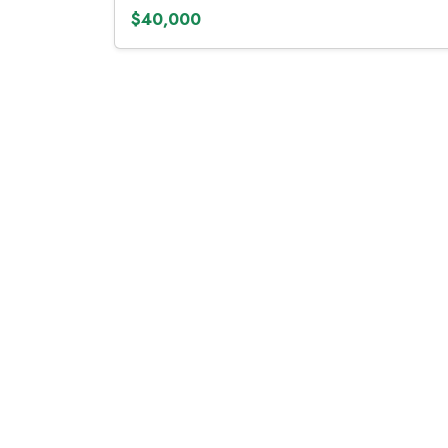
$40,000