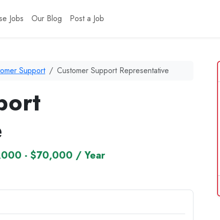
se Jobs
Our Blog
Post a Job
tomer Support
Customer Support Representative
port
e
,000 - $70,000 / Year