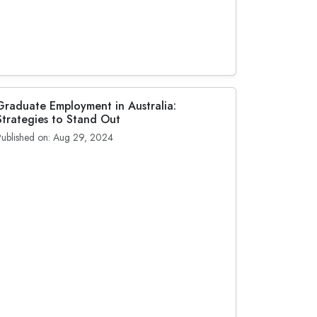
Graduate Employment in Australia:
Strategies to Stand Out
Published on: Aug 29, 2024