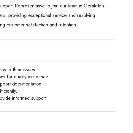
pport Representative to join our team in Geraldton.
mers, providing exceptional service and resolving
uring customer satisfaction and retention.
ns to their issues.
ns for quality assurance.
upport documentation.
iciently.
ovide informed support.