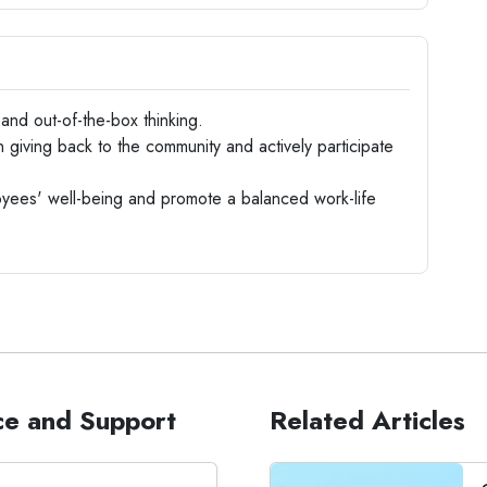
nd out-of-the-box thinking.
 giving back to the community and actively participate
ees' well-being and promote a balanced work-life
ce and Support
Related Articles