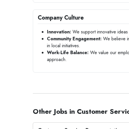
Company Culture
Innovation:
We support innovative ideas a
Community Engagement:
We believe in
in local initiatives.
Work-Life Balance:
We value our employ
approach.
Other Jobs in Customer Servi