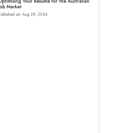
Optimising Your Resume for the Australian
Job Market
Published on: Aug 29, 2024