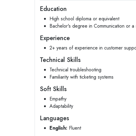
Education
High school diploma or equivalent
Bachelor's degree in Communication or a r
Experience
2+ years of experience in customer suppor
Technical Skills
Technical troubleshooting
Familiarity with ticketing systems
Soft Skills
Empathy
Adaptability
Languages
English:
Fluent