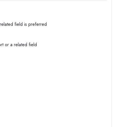
elated field is preferred
t or a related field