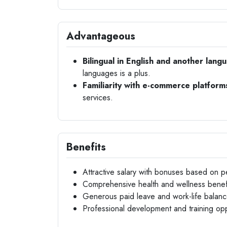
Advantageous
Bilingual in English and another lang
languages is a plus.
Familiarity with e-commerce platform
services.
Benefits
Attractive salary with bonuses based on 
Comprehensive health and wellness benef
Generous paid leave and work-life balance 
Professional development and training opp