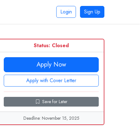
Login
Sign Up
Status: Closed
Apply Now
Apply with Cover Letter
Save for Later
Deadline: November 15, 2025